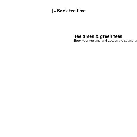
Menu
Book tee time
Tee times & green fees
Book your tee time and access the course un