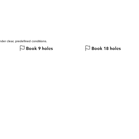
der clear, predefined conditions.
Book 9 holes
Book 18 holes