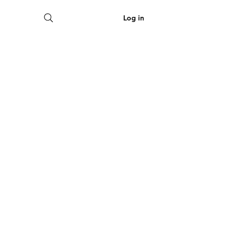
View points
Log in